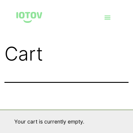
Cart
Your cart is currently empty.