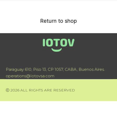
Return to shop
Paraguay 610, Piso 13, CP 1057, CABA, Buenos Aires.
operations@Iotovsa.com
Ⓒ 2026 ALL RIGHTS ARE RESERVED